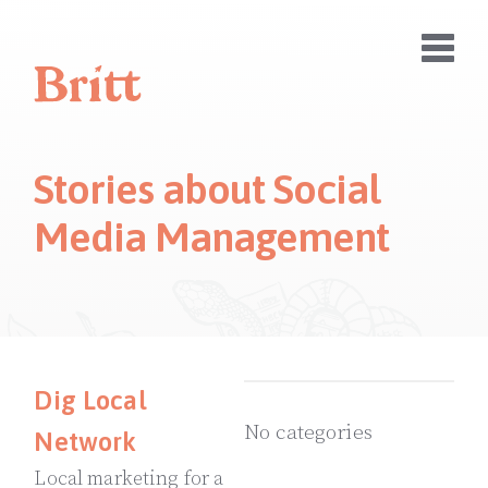
Stories about Social
Media Management
Dig Local
No categories
Network
Local marketing for a