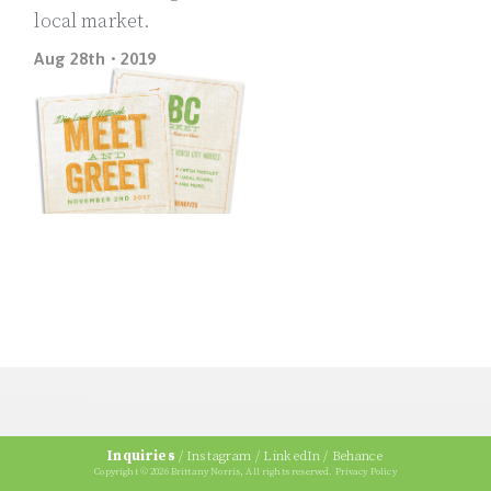
local market.
Aug 28th • 2019
Inquiries
/
Instagram
/
LinkedIn
/
Behance
Copyright © 2026 Brittany Norris, All rights reserved.
Privacy Policy