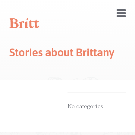
Stories about
Brittany
No categories