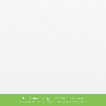
Inquiries
/
Instagram
/
LinkedIn
/
Behance
Copyright © 2026 Brittany Norris, All rights reserved.
Privacy Policy